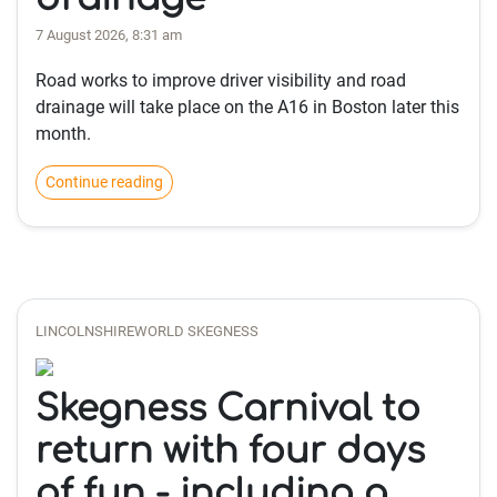
7 August 2026, 8:31 am
Road works to improve driver visibility and road
drainage will take place on the A16 in Boston later this
month.
Continue reading
LINCOLNSHIREWORLD SKEGNESS
Skegness Carnival to
return with four days
of fun - including a