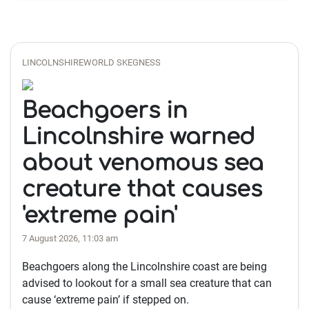
LINCOLNSHIREWORLD SKEGNESS
Beachgoers in
Lincolnshire warned
about venomous sea
creature that causes
'extreme pain'
7 August 2026, 11:03 am
Beachgoers along the Lincolnshire coast are being
advised to lookout for a small sea creature that can
cause ‘extreme pain’ if stepped on.