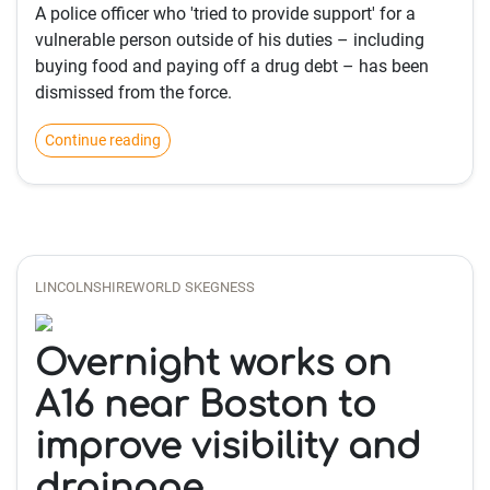
A police officer who 'tried to provide support' for a
vulnerable person outside of his duties – including
buying food and paying off a drug debt – has been
dismissed from the force.
Continue reading
LINCOLNSHIREWORLD SKEGNESS
Overnight works on
A16 near Boston to
improve visibility and
drainage