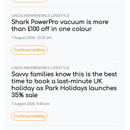
LINCOLNSHIREWORLD LIFESTYLE
Shark PowerPro vacuum is more
than £100 off in one colour
7 August 2026, 10:20 am
Continue reading
LINCOLNSHIREWORLD LIFESTYLE
Savvy families know this is the best
time to book a last-minute UK
holiday as Park Holidays launches
35% sale
7 August 2026, 9:45 am
Continue reading