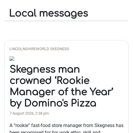
Local messages
LINCOLNSHIREWORLD SKEGNESS
Skegness man
crowned ‘Rookie
Manager of the Year’
by Domino's Pizza
7 August 2026, 2:38 pm
A “rookie” fast-food store manager from Skegness has
been recognised for his work ethic, skill and