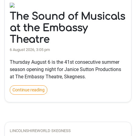
The Sound of Musicals
at the Embassy
Theatre
6 August 2026, 3:05 pm
Thursday August 6 is the 41st consecutive summer
season opening night for Janice Sutton Productions
at The Embassy Theatre, Skegness.
Continue reading
LINCOLNSHIREWORLD SKEGNESS