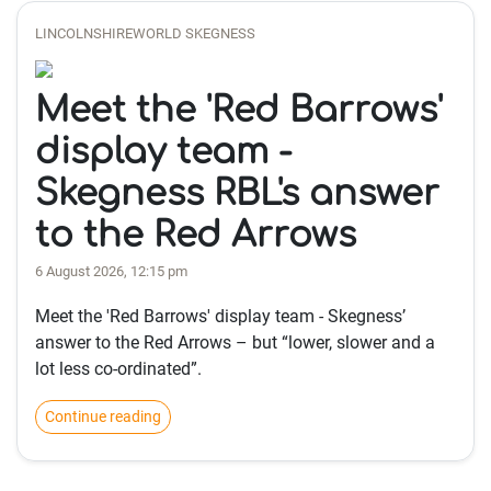
LINCOLNSHIREWORLD SKEGNESS
Meet the 'Red Barrows'
display team -
Skegness RBL's answer
to the Red Arrows
6 August 2026, 12:15 pm
Meet the 'Red Barrows' display team - Skegness’
answer to the Red Arrows – but “lower, slower and a
lot less co-ordinated”.
Continue reading