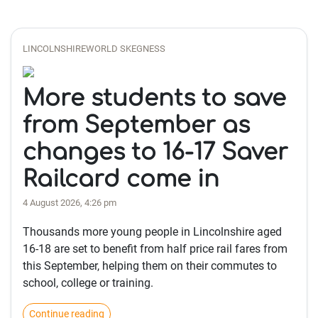
LINCOLNSHIREWORLD SKEGNESS
More students to save
from September as
changes to 16-17 Saver
Railcard come in
4 August 2026, 4:26 pm
Thousands more young people in Lincolnshire aged
16-18 are set to benefit from half price rail fares from
this September, helping them on their commutes to
school, college or training.
Continue reading