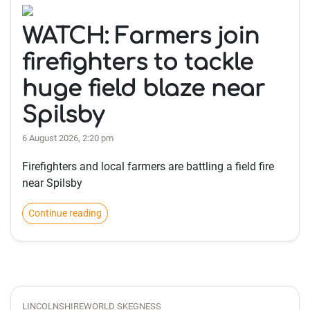
WATCH: Farmers join
firefighters to tackle
huge field blaze near
Spilsby
6 August 2026, 2:20 pm
Firefighters and local farmers are battling a field fire
near Spilsby
Continue reading
LINCOLNSHIREWORLD SKEGNESS