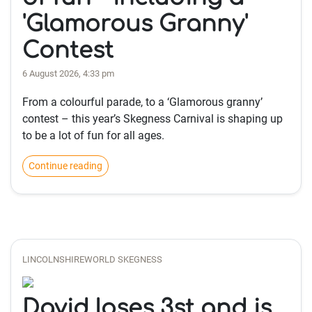
'Glamorous Granny'
Contest
6 August 2026, 4:33 pm
From a colourful parade, to a ‘Glamorous granny’
contest – this year’s Skegness Carnival is shaping up
to be a lot of fun for all ages.
Continue reading
LINCOLNSHIREWORLD SKEGNESS
David loses 3st and is