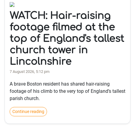
WATCH: Hair-raising
footage filmed at the
top of England's tallest
church tower in
Lincolnshire
7 August 2026, 5:12 pm
A brave Boston resident has shared hair-raising
footage of his climb to the very top of England’s tallest
parish church.
Continue reading