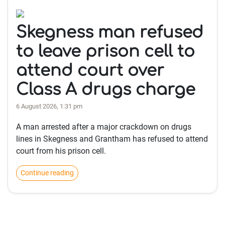
Skegness man refused
to leave prison cell to
attend court over
Class A drugs charge
6 August 2026, 1:31 pm
A man arrested after a major crackdown on drugs
lines in Skegness and Grantham has refused to attend
court from his prison cell.
Continue reading