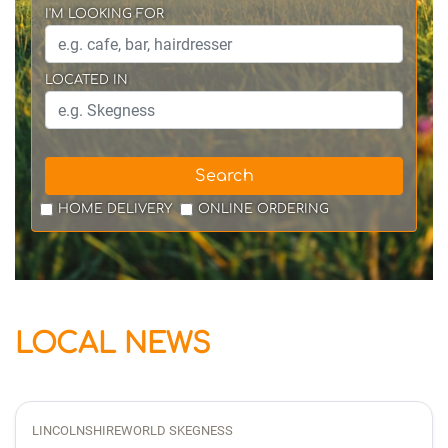
I'M LOOKING FOR
LOCATED IN
Search
HOME DELIVERY
ONLINE ORDERING
LOCAL NEWS
LINCOLNSHIREWORLD SKEGNESS