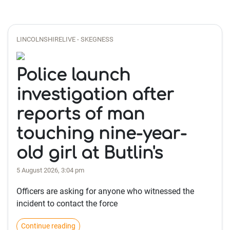
LINCOLNSHIRELIVE - SKEGNESS
Police launch
investigation after
reports of man
touching nine-year-
old girl at Butlin's
5 August 2026, 3:04 pm
Officers are asking for anyone who witnessed the
incident to contact the force
Continue reading