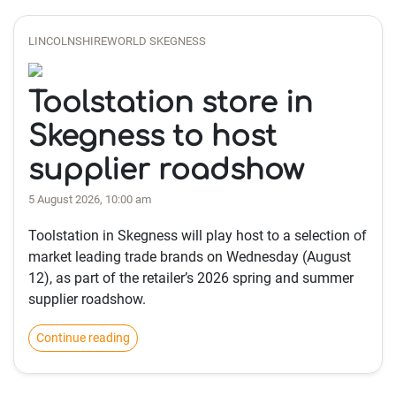
LINCOLNSHIREWORLD SKEGNESS
Toolstation store in
Skegness to host
supplier roadshow
5 August 2026, 10:00 am
Toolstation in Skegness will play host to a selection of
market leading trade brands on Wednesday (August
12), as part of the retailer’s 2026 spring and summer
supplier roadshow.
Continue reading