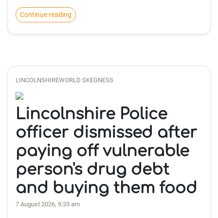
Continue reading
LINCOLNSHIREWORLD SKEGNESS
Lincolnshire Police
officer dismissed after
paying off vulnerable
person's drug debt
and buying them food
7 August 2026, 9:33 am