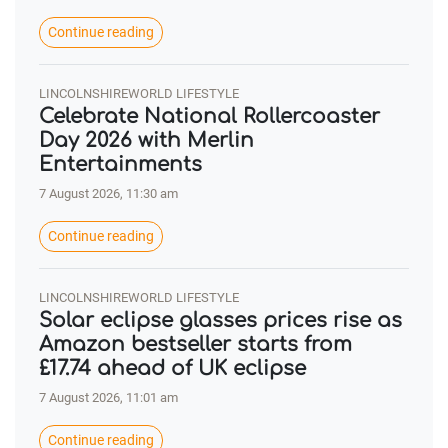
Continue reading
LINCOLNSHIREWORLD LIFESTYLE
Celebrate National Rollercoaster
Day 2026 with Merlin
Entertainments
7 August 2026, 11:30 am
Continue reading
LINCOLNSHIREWORLD LIFESTYLE
Solar eclipse glasses prices rise as
Amazon bestseller starts from
£17.74 ahead of UK eclipse
7 August 2026, 11:01 am
Continue reading