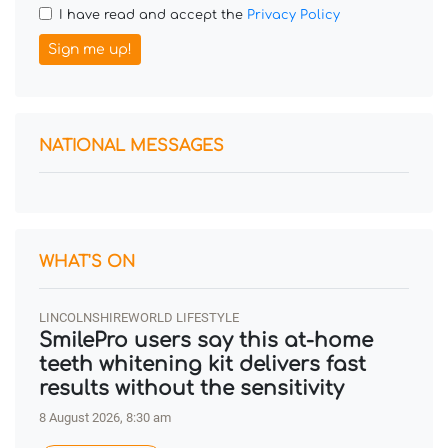
I have read and accept the
Privacy Policy
Sign me up!
NATIONAL MESSAGES
WHAT'S ON
LINCOLNSHIREWORLD LIFESTYLE
SmilePro users say this at-home
teeth whitening kit delivers fast
results without the sensitivity
8 August 2026, 8:30 am