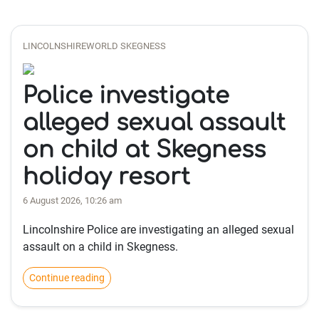
LINCOLNSHIREWORLD SKEGNESS
Police investigate
alleged sexual assault
on child at Skegness
holiday resort
6 August 2026, 10:26 am
Lincolnshire Police are investigating an alleged sexual
assault on a child in Skegness.
Continue reading