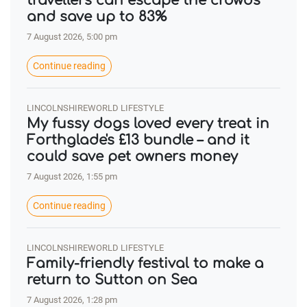
travellers can escape the crowds
and save up to 83%
7 August 2026, 5:00 pm
Continue reading
LINCOLNSHIREWORLD LIFESTYLE
My fussy dogs loved every treat in
Forthglade's £13 bundle – and it
could save pet owners money
7 August 2026, 1:55 pm
Continue reading
LINCOLNSHIREWORLD LIFESTYLE
Family-friendly festival to make a
return to Sutton on Sea
7 August 2026, 1:28 pm