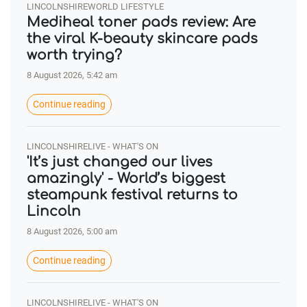
LINCOLNSHIREWORLD LIFESTYLE
Mediheal toner pads review: Are
the viral K-beauty skincare pads
worth trying?
8 August 2026, 5:42 am
Continue reading
LINCOLNSHIRELIVE - WHAT'S ON
'It’s just changed our lives
amazingly' - World’s biggest
steampunk festival returns to
Lincoln
8 August 2026, 5:00 am
Continue reading
LINCOLNSHIRELIVE - WHAT'S ON