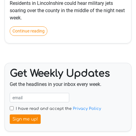
Residents in Lincolnshire could hear military jets
soaring over the county in the middle of the night next
week.
Continue reading
Get Weekly Updates
Get the headlines in your inbox every week.
I have read and accept the
Privacy Policy
Sign me up!