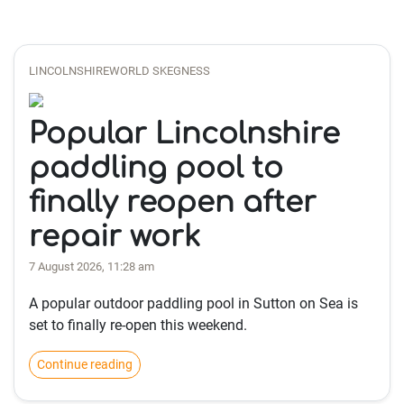
LINCOLNSHIREWORLD SKEGNESS
Popular Lincolnshire
paddling pool to
finally reopen after
repair work
7 August 2026, 11:28 am
A popular outdoor paddling pool in Sutton on Sea is
set to finally re-open this weekend.
Continue reading