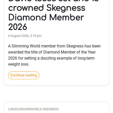
crowned Skegness
Diamond Member
2026
6 August 2026, 3:13 pm
A Slimming World member from Skegness has been
awarded the title of Diamond Member of the Year
2026 for setting a dazzling example of long-term
weight loss.
Continue reading
LINCOLNSHIREWORLD SKEGNESS