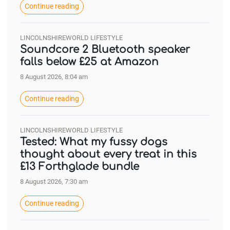
Continue reading
LINCOLNSHIREWORLD LIFESTYLE
Soundcore 2 Bluetooth speaker
falls below £25 at Amazon
8 August 2026, 8:04 am
Continue reading
LINCOLNSHIREWORLD LIFESTYLE
Tested: What my fussy dogs
thought about every treat in this
£13 Forthglade bundle
8 August 2026, 7:30 am
Continue reading