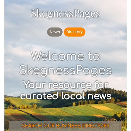
SkegnessPages
News
Directory
Welcome to
SkegnessPages
Your resource for
curated local news
SEARCH OUR BUSINESS DIRECTORY