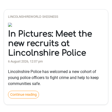
LINCOLNSHIREWORLD SKEGNESS
In Pictures: Meet the
new recruits at
Lincolnshire Police
6 August 2026, 12:07 pm
Lincolnshire Police has welcomed a new cohort of
young police officers to fight crime and help to keep
communities safe.
Continue reading