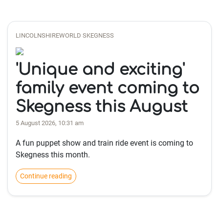
LINCOLNSHIREWORLD SKEGNESS
'Unique and exciting'
family event coming to
Skegness this August
5 August 2026, 10:31 am
A fun puppet show and train ride event is coming to
Skegness this month.
Continue reading