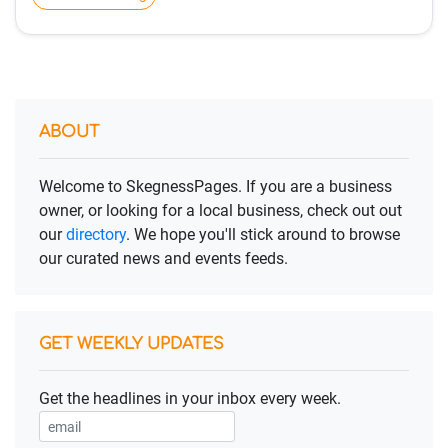
ABOUT
Welcome to SkegnessPages. If you are a business
owner, or looking for a local business, check out out
our
directory
. We hope you'll stick around to browse
our curated news and events feeds.
GET WEEKLY UPDATES
Get the headlines in your inbox every week.