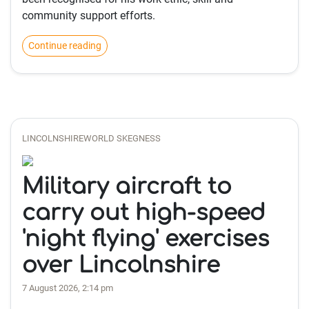
community support efforts.
Continue reading
LINCOLNSHIREWORLD SKEGNESS
Military aircraft to
carry out high-speed
'night flying' exercises
over Lincolnshire
7 August 2026, 2:14 pm