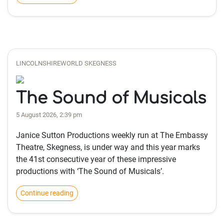
LINCOLNSHIREWORLD SKEGNESS
The Sound of Musicals
5 August 2026, 2:39 pm
Janice Sutton Productions weekly run at The Embassy
Theatre, Skegness, is under way and this year marks
the 41st consecutive year of these impressive
productions with ‘The Sound of Musicals’.
Continue reading