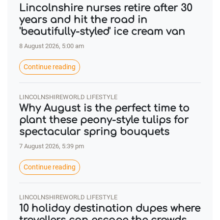
Lincolnshire nurses retire after 30
years and hit the road in
'beautifully-styled' ice cream van
8 August 2026, 5:00 am
Continue reading
LINCOLNSHIREWORLD LIFESTYLE
Why August is the perfect time to
plant these peony-style tulips for
spectacular spring bouquets
7 August 2026, 5:39 pm
Continue reading
LINCOLNSHIREWORLD LIFESTYLE
10 holiday destination dupes where